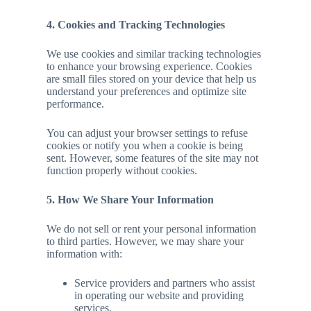
4. Cookies and Tracking Technologies
We use cookies and similar tracking technologies
to enhance your browsing experience. Cookies
are small files stored on your device that help us
understand your preferences and optimize site
performance.
You can adjust your browser settings to refuse
cookies or notify you when a cookie is being
sent. However, some features of the site may not
function properly without cookies.
5. How We Share Your Information
We do not sell or rent your personal information
to third parties. However, we may share your
information with:
Service providers and partners who assist
in operating our website and providing
services.