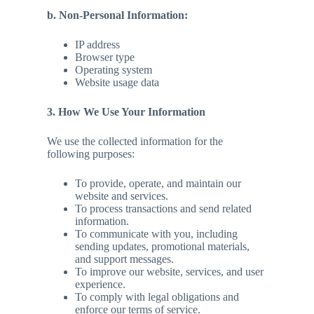
b. Non-Personal Information:
IP address
Browser type
Operating system
Website usage data
3. How We Use Your Information
We use the collected information for the
following purposes:
To provide, operate, and maintain our
website and services.
To process transactions and send related
information.
To communicate with you, including
sending updates, promotional materials,
and support messages.
To improve our website, services, and user
experience.
To comply with legal obligations and
enforce our terms of service.