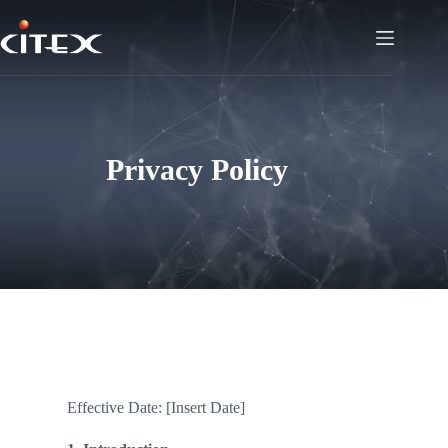
Privacy Policy
Effective Date: [Insert Date]