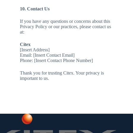
10. Contact Us
If you have any questions or concerns about this
Privacy Policy or our practices, please contact us
at:
Citex
[Insert Address]
Email: [Insert Contact Email]
Phone: [Insert Contact Phone Number]
Thank you for trusting Citex. Your privacy is
important to us.