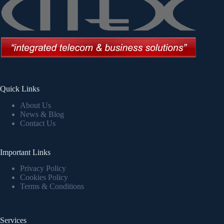
Quick Links
About Us
News & Blog
Contact Us
Important Links
Privacy Policy
Cookies Policy
Terms & Conditions
Services