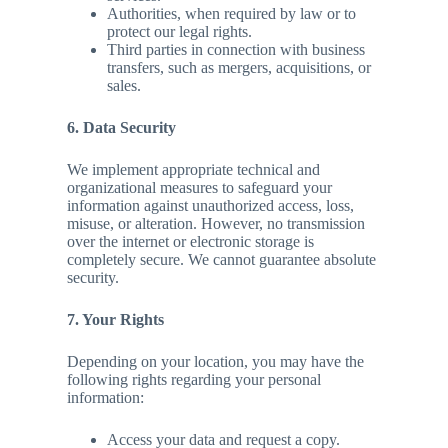
Authorities, when required by law or to
protect our legal rights.
Third parties in connection with business
transfers, such as mergers, acquisitions, or
sales.
6. Data Security
We implement appropriate technical and
organizational measures to safeguard your
information against unauthorized access, loss,
misuse, or alteration. However, no transmission
over the internet or electronic storage is
completely secure. We cannot guarantee absolute
security.
7. Your Rights
Depending on your location, you may have the
following rights regarding your personal
information:
Access your data and request a copy.