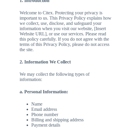
1. Introduction
Welcome to Citex. Protecting your privacy is
important to us. This Privacy Policy explains how
we collect, use, disclose, and safeguard your
information when you visit our website, [Insert
Website URL], or use our services. Please read
this policy carefully. If you do not agree with the
terms of this Privacy Policy, please do not access
the site.
2. Information We Collect
We may collect the following types of
information:
a. Personal Information:
Name
Email address
Phone number
Billing and shipping address
Payment details