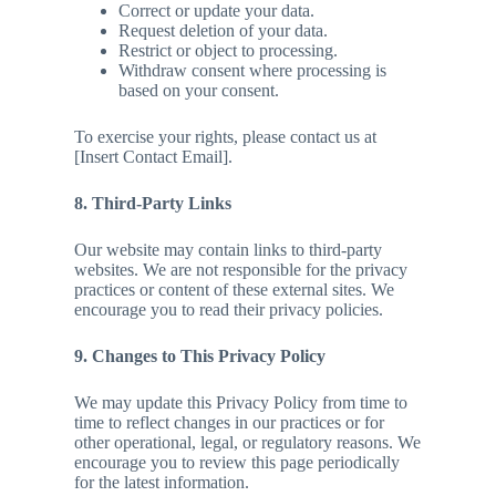
Correct or update your data.
Request deletion of your data.
Restrict or object to processing.
Withdraw consent where processing is
based on your consent.
To exercise your rights, please contact us at
[Insert Contact Email].
8. Third-Party Links
Our website may contain links to third-party
websites. We are not responsible for the privacy
practices or content of these external sites. We
encourage you to read their privacy policies.
9. Changes to This Privacy Policy
We may update this Privacy Policy from time to
time to reflect changes in our practices or for
other operational, legal, or regulatory reasons. We
encourage you to review this page periodically
for the latest information.