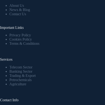
About Us
News & Blog
Contact Us
Important Links
Privacy Policy
Cookies Policy
Terms & Conditions
Services
Telecom Sector
Banking Sector
Trading & Export
Petrochemicals
Agriculture
Contact Info