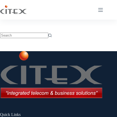
Quick Links